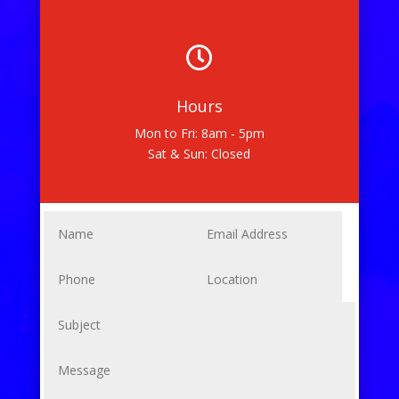

Hours
Mon to Fri: 8am - 5pm
Sat & Sun: Closed