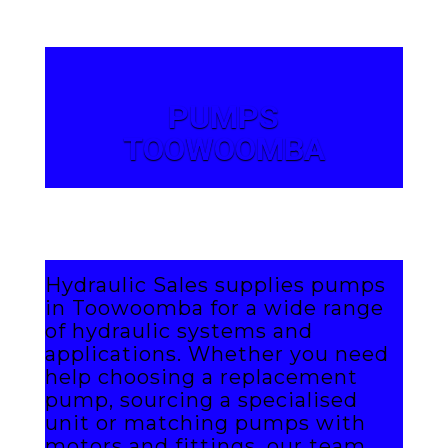
PUMPS
TOOWOOMBA
Hydraulic Sales supplies pumps
in Toowoomba for a wide range
of hydraulic systems and
applications. Whether you need
help choosing a replacement
pump, sourcing a specialised
unit or matching pumps with
motors and fittings, our team