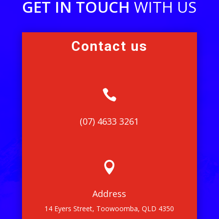
GET IN TOUCH
WITH US
Contact us

(07) 4633 3261

Address
14 Eyers Street, Toowoomba, QLD 4350