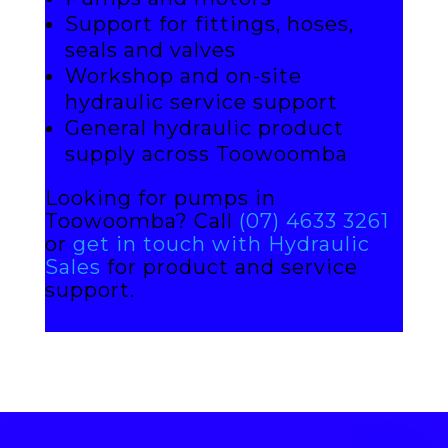
Support for fittings, hoses,
seals and valves
Workshop and on-site
hydraulic service support
General hydraulic product
supply across Toowoomba
Looking for pumps in
Toowoomba? Call
(07) 4633 3261
or
get in touch with Hydraulic
Sales
for product and service
support.