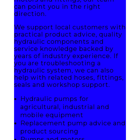
can point you in the right
direction.
We support local customers with
practical product advice, quality
hydraulic components and
service knowledge backed by
years of industry experience. If
you are troubleshooting a
hydraulic system, we can also
help with related hoses, fittings,
seals and workshop support.
Hydraulic pumps for
agricultural, industrial and
mobile equipment
Replacement pump advice and
product sourcing
Pumps and motors