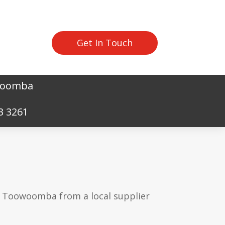
Get In Touch
owoomba
3 3261
in Toowoomba from a local supplier