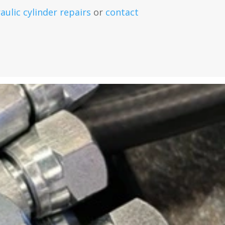
aulic cylinder repairs
or
contact