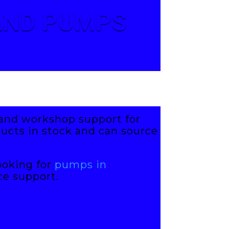
 AND PUMPS
s and workshop support for
ucts in stock and can source
ooking for
pumps in
ce support.