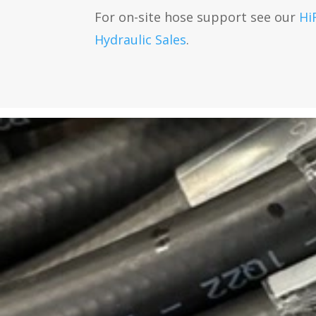
For on-site hose support see our
Hi
Hydraulic Sales
.