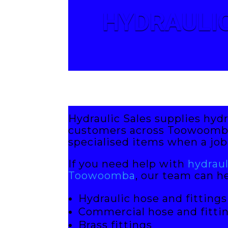
HYDRAULIC
Hydraulic Sales supplies hydr
customers across Toowoomba.
specialised items when a job 
If you need help with
hydrau
Toowoomba
, our team can he
Hydraulic hose and fittings
Commercial hose and fitti
Brass fittings