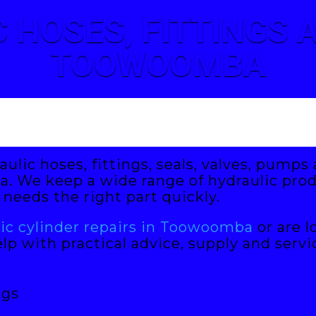
 HOSES, FITTINGS
TOOWOOMBA
aulic hoses, fittings, seals, valves, pump
 We keep a wide range of hydraulic prod
needs the right part quickly.
lic cylinder repairs in Toowoomba
or are l
lp with practical advice, supply and servi
ngs