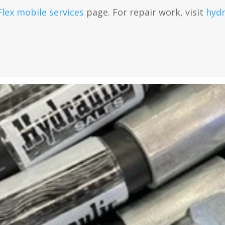
Flex mobile services
page. For repair work, visit
hydr