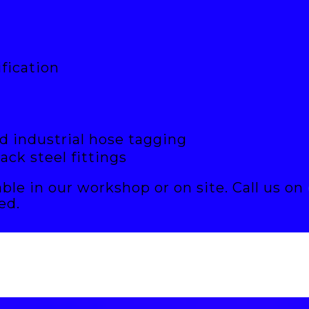
fication
d industrial hose tagging
lack steel fittings
able in our workshop or on site. Call us on
ed.