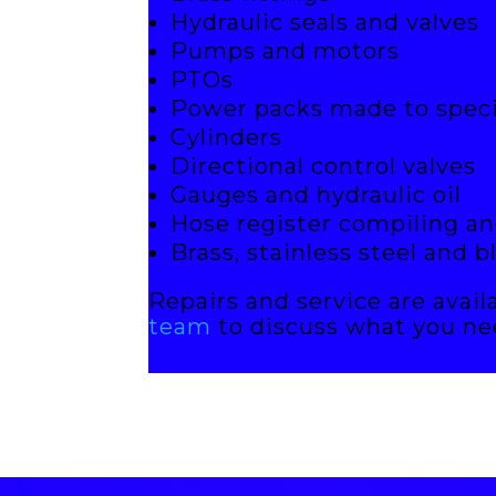
Hydraulic seals and valves
Pumps and motors
PTOs
Power packs made to speci
Cylinders
Directional control valves
Gauges and hydraulic oil
Hose register compiling an
Brass, stainless steel and b
Repairs and service are avail
team
to discuss what you ne