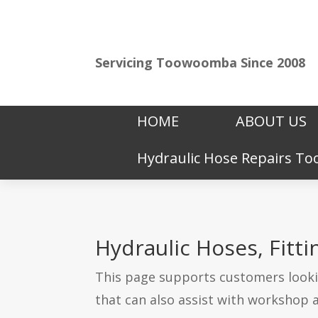
Servicing Toowoomba Since 2008
HOME
ABOUT US
Hydraulic Hose Repairs 
Hydraulic Hoses, Fit
This page supports customers lookin
that can also assist with workshop 