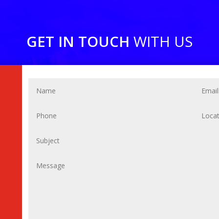
GET IN TOUCH
WITH US