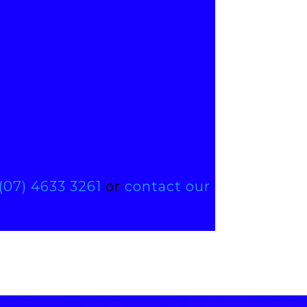
(07) 4633 3261
or
contact our