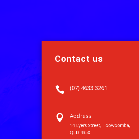
Contact us
(07) 4633 3261

Address

14 Eyers Street, Toowoomba,
QLD 4350