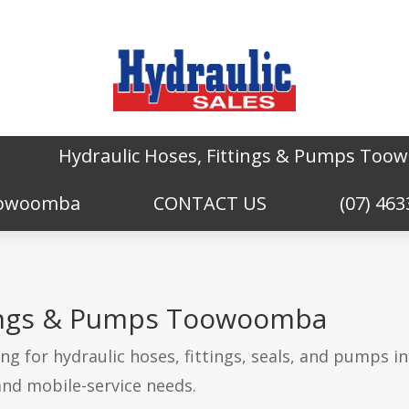
Hydraulic Hoses, Fittings & Pumps To
Toowoomba
CONTACT US
(07) 463
tings & Pumps Toowoomba
g for hydraulic hoses, fittings, seals, and pumps 
and mobile-service needs.