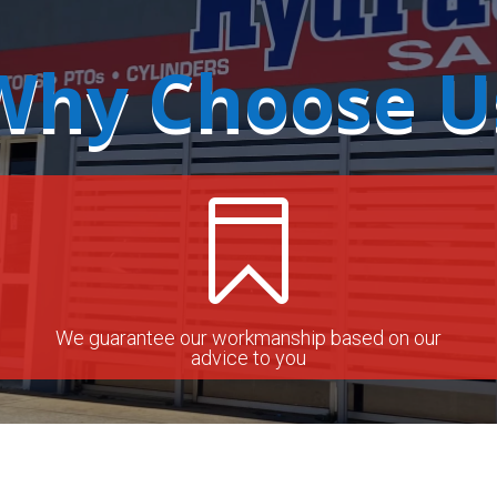
Why Choose U

We guarantee our workmanship based on our
advice to you