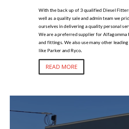
With the back up of 3 qualified Diesel Fitter
well as a quality sale and admin team we pri
ourselves in delivering a quality personal ser
We are a preferred supplier for Alfagomma
and fittings. We also use many other leadin
like Parker and Ryco
.
READ MORE