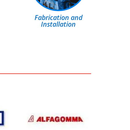
Fabrication and
Installation