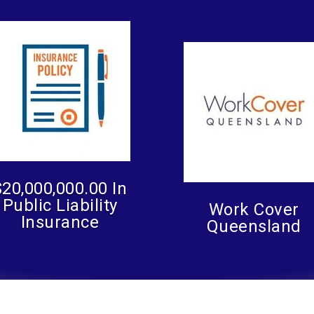
$20,000,000.00 In
Public Liability
Work Cover
Insurance
Queensland