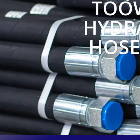
TOO
HYDRA
HOSE