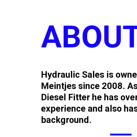
ABOUT
Hydraulic Sales is own
Meintjes since 2008. As
Diesel Fitter he has ove
experience and also ha
background.