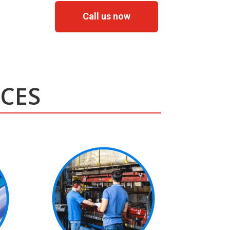
Call us now
ICES