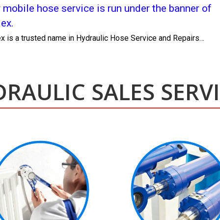
 mobile hose service is run under the banner of
lex.
ex is a trusted name in Hydraulic Hose Service and Repairs…
RAULIC SALES SERV