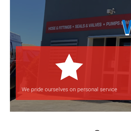

We pride ourselves on personal service