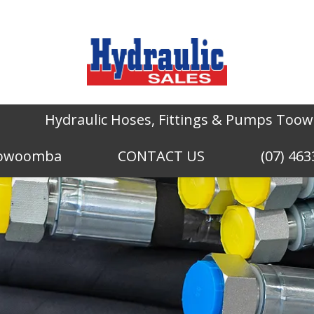
Hydraulic Hoses, Fittings & Pumps To
Toowoomba
CONTACT US
(07) 463