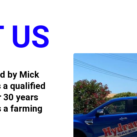
 US
ed by Mick
 a qualified
r 30 years
s a farming