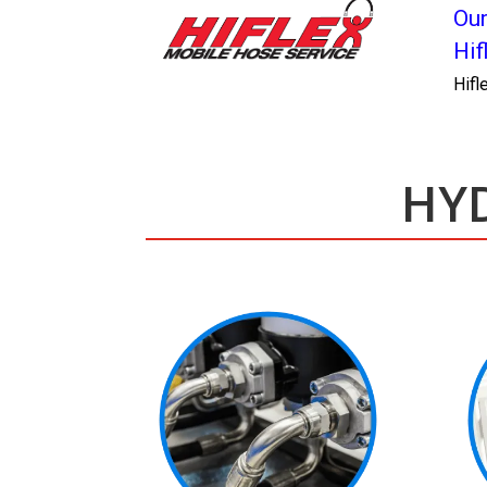
Our
Hif
Hifl
HYD