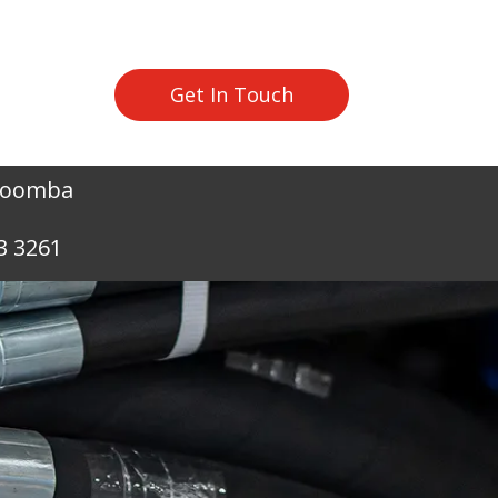
Get In Touch
owoomba
3 3261