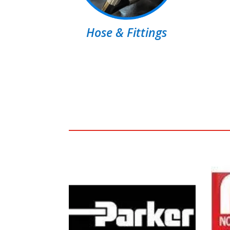
Hose & Fittings