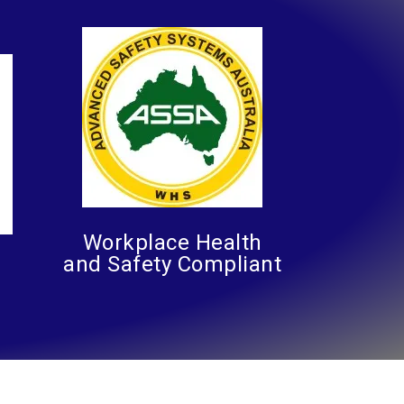
Workplace Health
and Safety Compliant