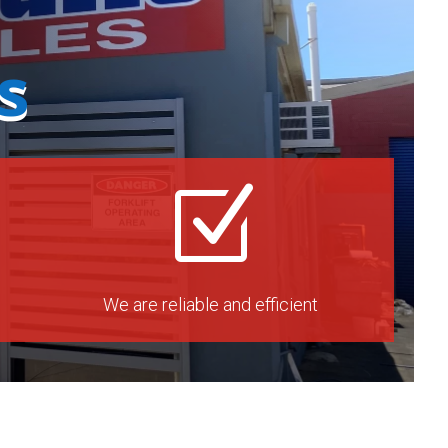
s
Z
We are reliable and efficient