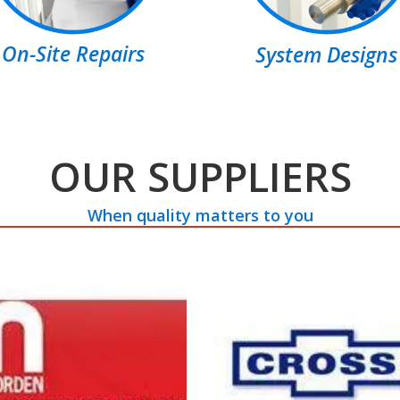
On-Site Repairs
System Designs
OUR SUPPLIERS
When quality matters to you