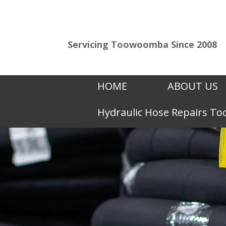
Servicing Toowoomba Since 2008
HOME
ABOUT US
Hydraulic Hose Repairs 