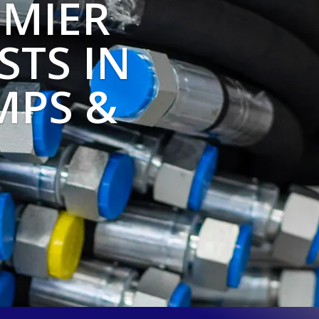
MIER
STS IN
MPS &