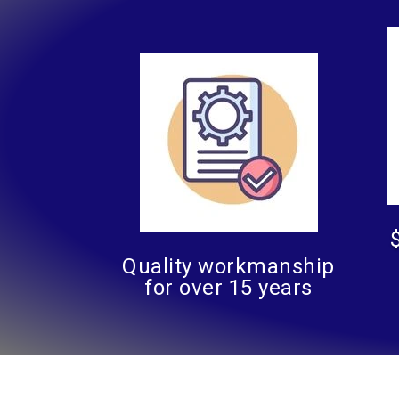
Quality workmanship
for over 15 years