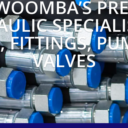
WOOMBA’S PRE
ULIC SPECIALI
, FITTINGS, PU
VALVES