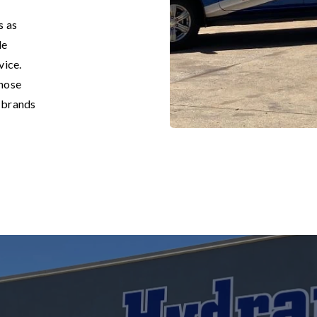
s as
de
vice.
 hose
g brands